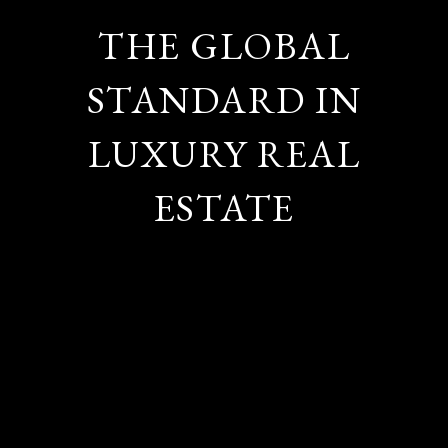
THE GLOBAL
STANDARD IN
LUXURY REAL
ESTATE