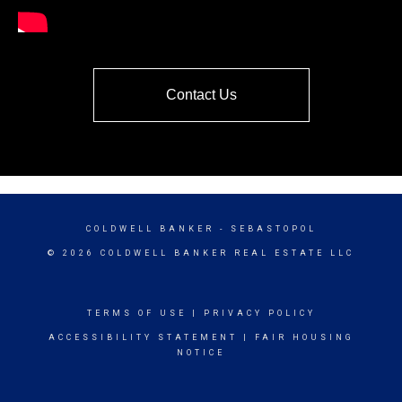
Contact Us
COLDWELL BANKER
- SEBASTOPOL
© 2026 COLDWELL BANKER REAL ESTATE LLC
TERMS OF USE
|
PRIVACY POLICY
ACCESSIBILITY STATEMENT
|
FAIR HOUSING
NOTICE