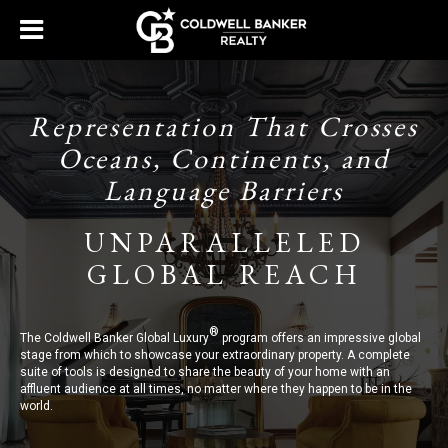
Representation That Crosses
Oceans, Continents, and
Language Barriers
UNPARALLELED
GLOBAL REACH
®
The Coldwell Banker Global Luxury
program offers an impressive global
stage from which to showcase your extraordinary property. A complete
suite of tools is designed to share the beauty of your home with an
affluent audience at all times, no matter where they happen to be in the
world.