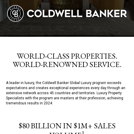
WORLD-CLASS PROPERTIES.
WORLD-RENOWNED SERVICE.
A leader in luxury, the Coldwell Banker Global Luxury program exceeds
expectations and creates exceptional experiences every day through an
extensive network across 45 countries and territories. Luxury Property
Specialists with the program are masters at their profession, achieving
tremendous results in 2024:
$80 BILLION IN $1M+ SALES
1