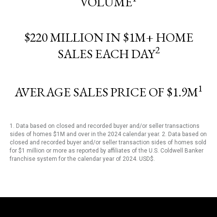
VOLUME
$220 MILLION IN $1M+ HOME
2
SALES EACH DAY
1
AVERAGE SALES PRICE OF $1.9M
1. Data based on closed and recorded buyer and/or seller transactions
sides of homes $1M and over in the 2024 calendar year. 2. Data based on
closed and recorded buyer and/or seller transaction sides of homes sold
for $1 million or more as reported by affiliates of the U.S. Coldwell Banker
franchise system for the calendar year of 2024. USD$.